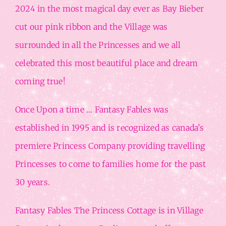
2024 in the most magical day ever as Bay Bieber
cut our pink ribbon and the Village was
surrounded in all the Princesses and we all
celebrated this most beautiful place and dream
coming true!
Once Upon a time … Fantasy Fables was
established in 1995 and is recognized as canada’s
premiere Princess Company providing travelling
Princesses to come to families home for the past
30 years.
Fantasy Fables The Princess Cottage is in Village