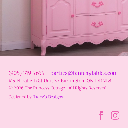
(905) 319-7655 •
parties@fantasyfables.com
415 Elizabeth St Unit 37, Burlington, ON L7R 2L8
© 2026 The Princess Cottage • All Rights Reserved •
Designed by
Tracy's Designs