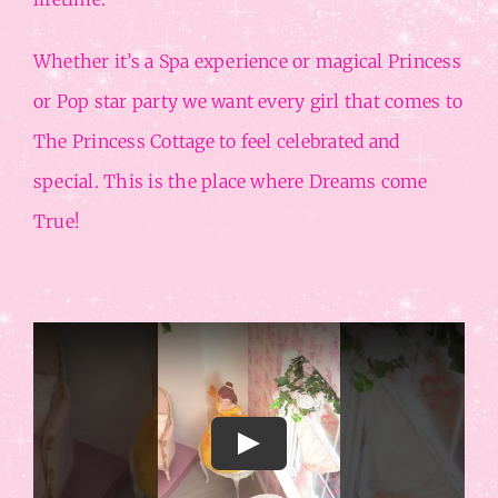
Whether it’s a Spa experience or magical Princess
or Pop star party we want every girl that comes to
The Princess Cottage to feel celebrated and
special. This is the place where Dreams come
True!