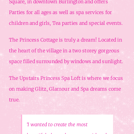
Square, in downtown Burlington and offers
Parties for all ages as well as spa services for
children and girls, Tea parties and special events.
The Princess Cottage is truly a dream! Located in
the heart of the village in a two storey gorgeous
space filled surrounded by windows and sunlight.
The Upstairs Princess Spa Loft is where we focus
on making Glitz, Glamour and Spa dreams come
true.
‘I wanted to create the most