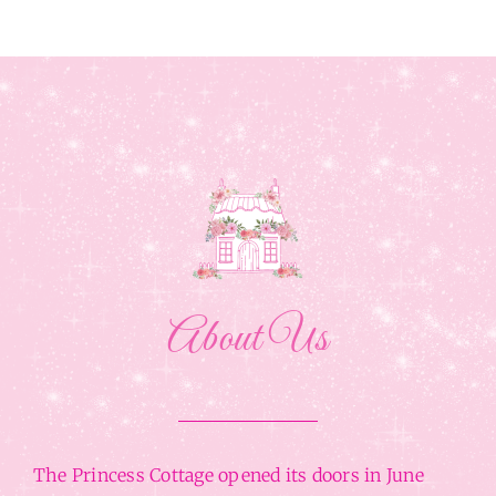
About Us
The Princess Cottage opened its doors in June