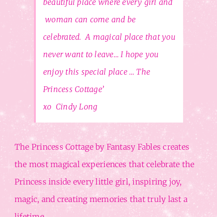
beautiful place where every girl and
woman can come and be
celebrated. A magical place that you
never want to leave… I hope you
enjoy this special place … The
Princess Cottage’
xo Cindy Long
The Princess Cottage by Fantasy Fables creates
the most magical experiences that celebrate the
Princess inside every little girl, inspiring joy,
magic, and creating memories that truly last a
lifetime.