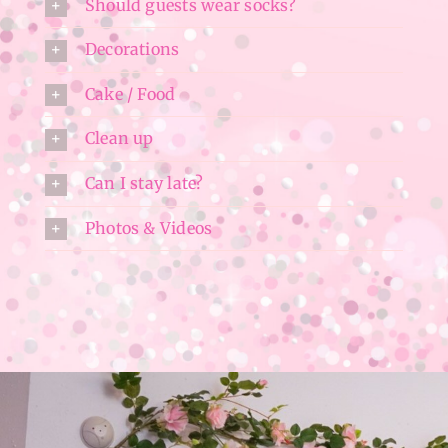
Should guests wear socks?
Decorations
Cake / Food
Clean up
Can I stay late?
Photos & Videos