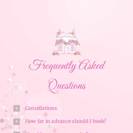
Frequently Asked
Questions
Cancellations
How far in advance should I book?