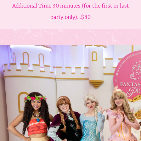
Additional Time 30 minutes (for the first or last
party only)…$80