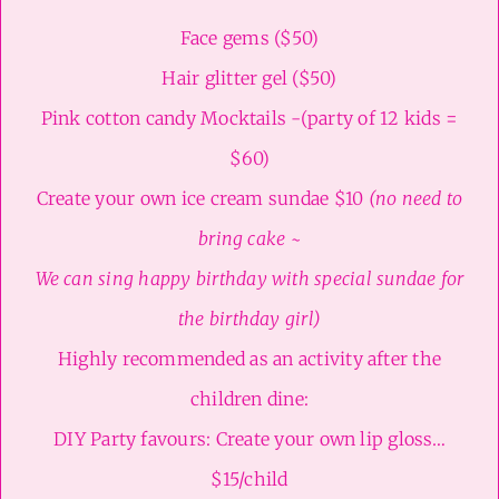
Face gems ($50)
Hair glitter gel ($50)
Pink cotton candy Mocktails -(party of 12 kids =
$60)
Create your own ice cream sundae $10
(no need to
bring cake ~
We can sing happy birthday with special sundae for
the birthday girl)
Highly recommended as an activity after the
children dine:
DIY Party favours: Create your own lip gloss…
$15/child