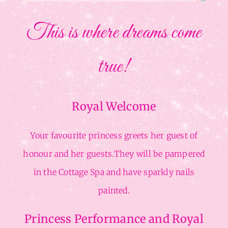
This is where dreams come
true!
Royal Welcome
Your favourite princess greets her guest of
honour and her guests.They will be pampered
in the Cottage Spa and have sparkly nails
painted.
Princess Performance and Royal