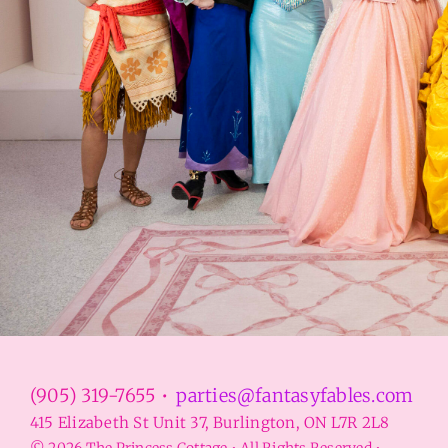
(905) 319-7655 •
parties@fantasyfables.com
415 Elizabeth St Unit 37, Burlington, ON L7R 2L8