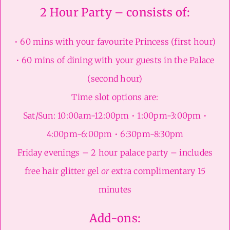
2 Hour Party – consists of:
• 60 mins with your favourite Princess (first hour)
• 60 mins of dining with your guests in the Palace
(second hour)
Time slot options are:
Sat/Sun: 10:00am-12:00pm • 1:00pm-3:00pm •
4:00pm-6:00pm • 6:30pm-8:30pm
Friday evenings – 2 hour palace party – includes
free hair glitter gel
or
extra complimentary 15
minutes
Add-ons: