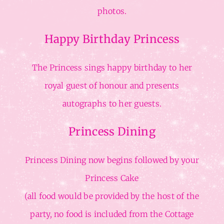
photos.
Happy Birthday Princess
The Princess sings happy birthday to her
royal guest of honour and presents
autographs to her guests.
Princess Dining
Princess Dining now begins followed by your
Princess Cake
(all food would be provided by the host of the
party, no food is included from the Cottage