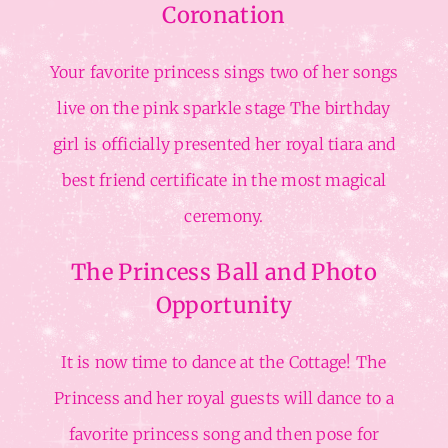
Coronation
Your favorite princess sings two of her songs
live on the pink sparkle stage The birthday
girl is officially presented her royal tiara and
best friend certificate in the most magical
ceremony.
The Princess Ball and Photo
Opportunity
It is now time to dance at the Cottage! The
Princess and her royal guests will dance to a
favorite princess song and then pose for