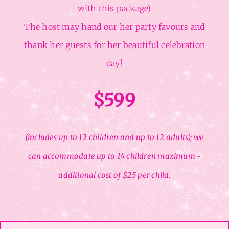
with this package)
The host may hand our her party favours and
thank her guests for her beautiful celebration
day!
$599
(includes up to 12 children and up to 12 adults); we
can accommodate up to 14 children maximum -
additional cost of $25 per child.