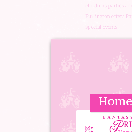
childrens parties an
Burlington offers Par
special events..
The Princess Cottage
space filled surrou
The Upstairs Prince
true.
Home 
‘I wanted to
be celebrated
special place