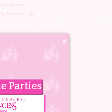
uare downtown
rls, Tea parties and
×
 two storey gorgeous
and Spa dreams come
e Parties
n can come and
enjoy this
tage