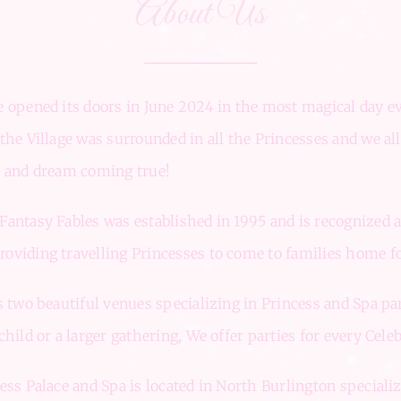
About Us
 opened its doors in June 2024 in the most magical day ev
the Village was surrounded in all the Princesses and we all
e and dream coming true!
antasy Fables was established in 1995 and is recognized 
viding travelling Princesses to come to families home fo
s two beautiful venues specializing in Princess and Spa par
hild or a larger gathering, We offer parties for every Celeb
ess Palace and Spa is located in North Burlington speciali