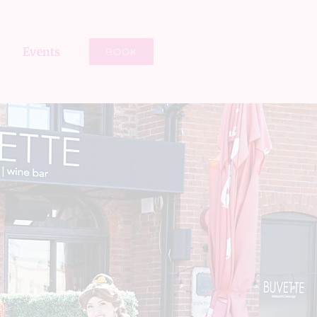
Events
BOOK