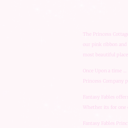
The Princess Cottage
our pink ribbon and 
most beautiful plac
Once Upon a time … F
Princess Company pro
Fantasy Fables offer
Whether its for one c
Fantasy Fables Princ