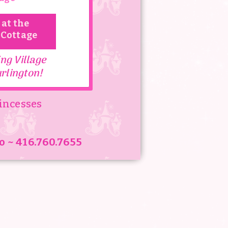
 at the
 Cottage
hat celebrate the
ng Village
t truly last a
rlington!
incesses
very girl that comes
re Dreams come True!
o ~ 416.760.7655