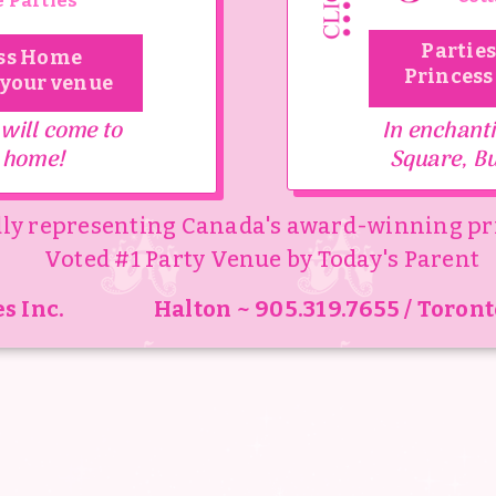
 Parties
odwin
Parties
ss Home
Princess
 your venue
 by Fantasy Fables creates the most magical experiences t
 will come to
In enchanti
 little girl, inspiring joy, magic, and creating memories tha
 home!
Square, Bu
ly representing Canada's award-winning pr
xperience or magical Princess or Pop star party we want e
Voted #1 Party Venue by Today's Parent
age to feel celebrated and special. This is the place whe
s Inc.
Halton ~ 905.319.7655 / Toront