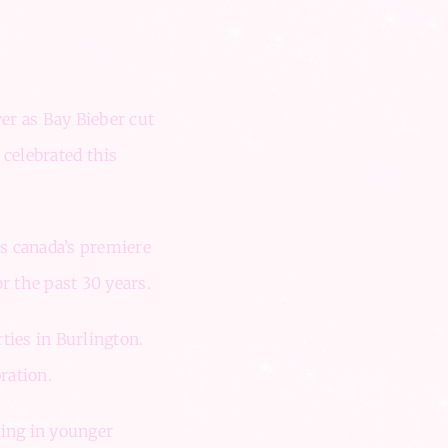
er as Bay Bieber cut
 celebrated this
as canada’s premiere
r the past 30 years.
ties in Burlington.
ration.
zing in younger