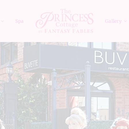
Spa
Gallery